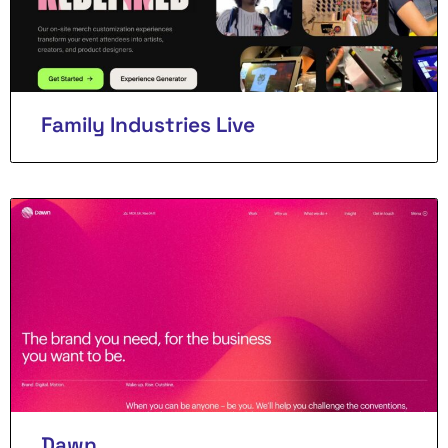
Family Industries Live
Dawn