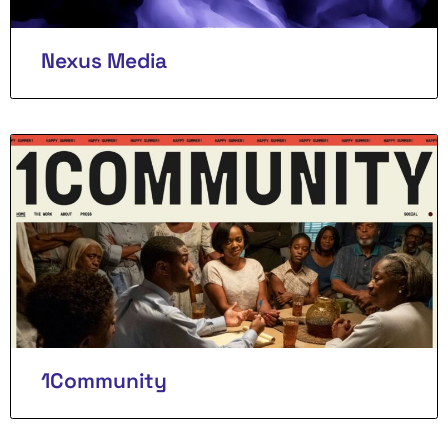
Nexus Media
1Community