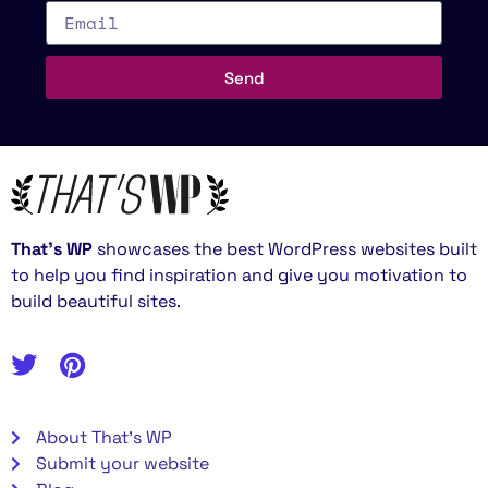
Send
That’s WP
showcases the best WordPress websites built
to help you find inspiration and give you motivation to
build beautiful sites.
About That's WP
Submit your website