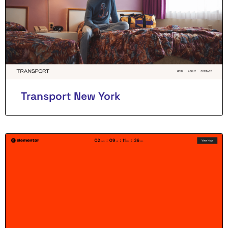
Transport New York