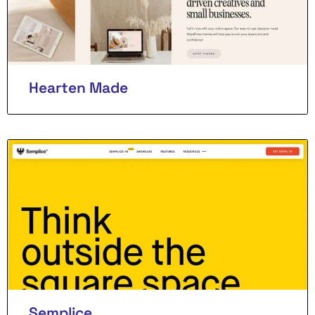
Hearten Made
Semplice