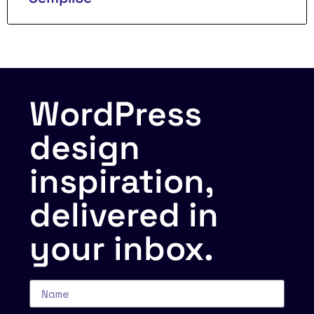
WordPress
design
inspiration,
delivered in
your inbox.