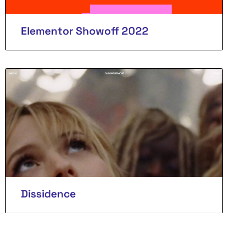
Elementor Showoff 2022
Dissidence