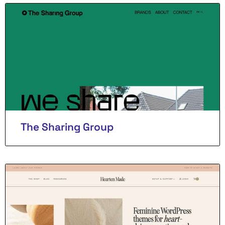
The Sharing Group