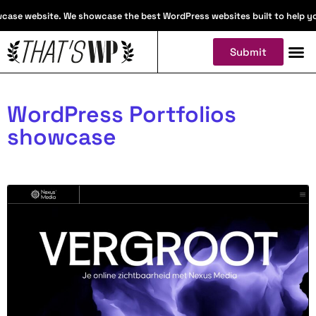
ase website. We showcase the best WordPress websites built to help you f
Submit
WordPress Portfolios
showcase