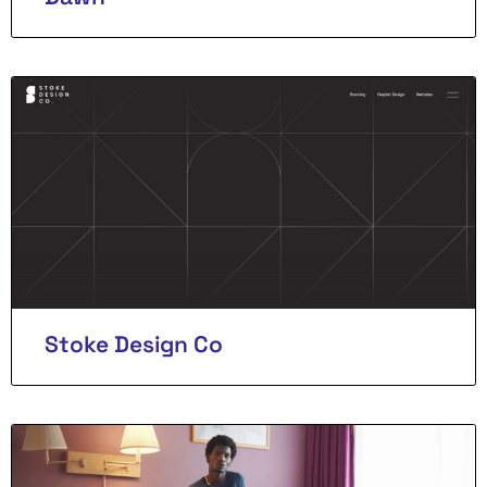
Stoke Design Co