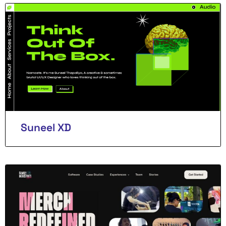
Suneel XD