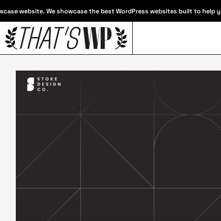
case website. We showcase the best WordPress websites built to help you 