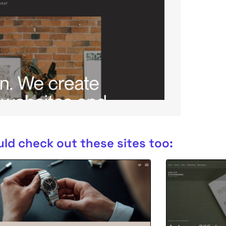
ld check out these sites too: