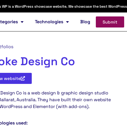
s WP is a WordPress showcase website. We showcase the best WordPress web
tegories
Technologies
Blog
Submit
tfolios
oke Design Co
ew
website
Design Co is a web design & graphic design studio
allarat, Australia. They have built their own website
 WordPress and Elementor (with add-ons).
ologies used: