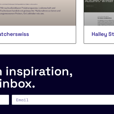
tcherswiss
Halley S
inspiration,
 inbox.