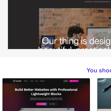
You shou