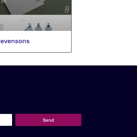
tevensons
Send