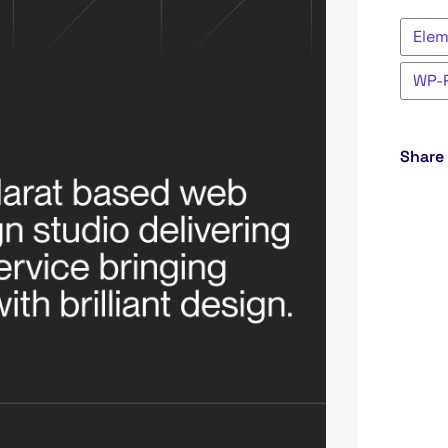
Ele
WP-
Share 