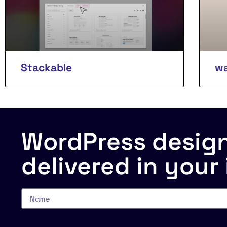
Stackable
wa
WordPress design 
delivered in your