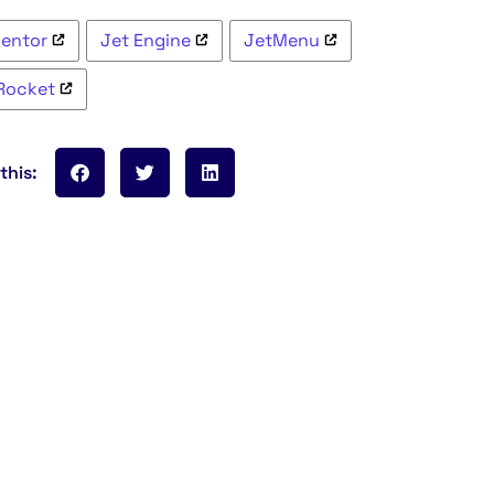
mentor
Jet Engine
JetMenu
Rocket
this: