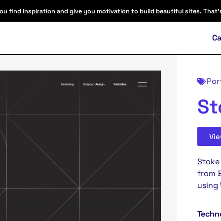
find inspiration and give you motivation to build beautiful sites. That'
Ca
Por
St
Vi
Stoke 
from B
using
Techn