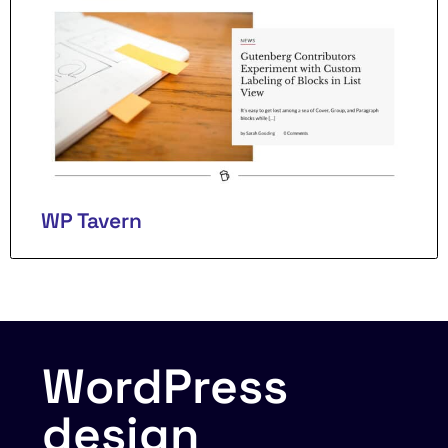
WP Tavern
WordPress
design