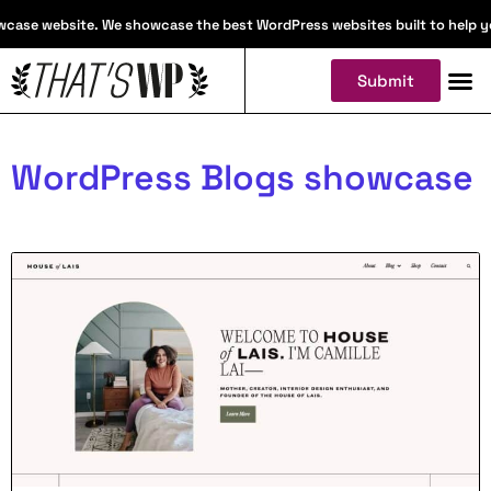
case website. We showcase the best WordPress websites built to help you 
Submit
WordPress Blogs showcase