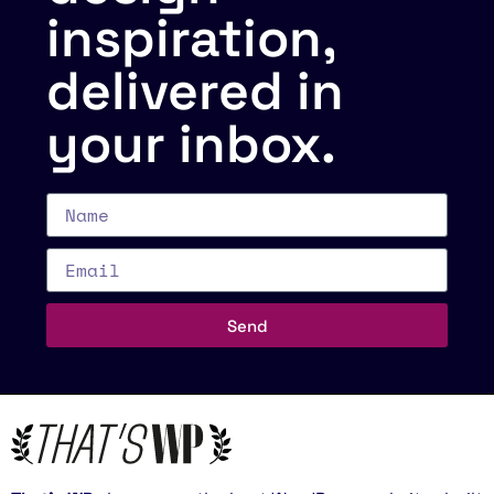
inspiration,
delivered in
your inbox.
Send