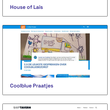
House of Lais
Coolblue Praatjes