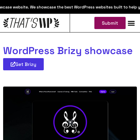
case website. We showcase the best WordPress websites built to help you 
Submit
WordPress Brizy showcase
Get Brizy