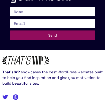
Send
That’s WP
showcases the best WordPress websites built
to help you find inspiration and give you motivation to
build beautiful sites.