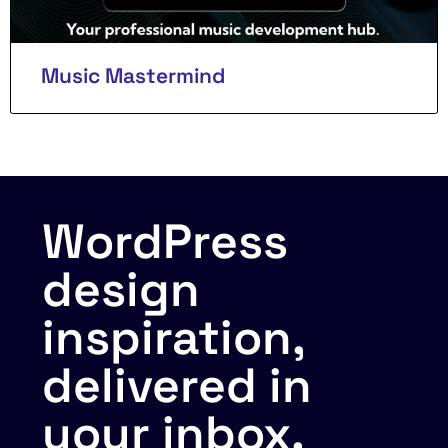
Music Mastermind
WordPress
design
inspiration,
delivered in
your inbox.