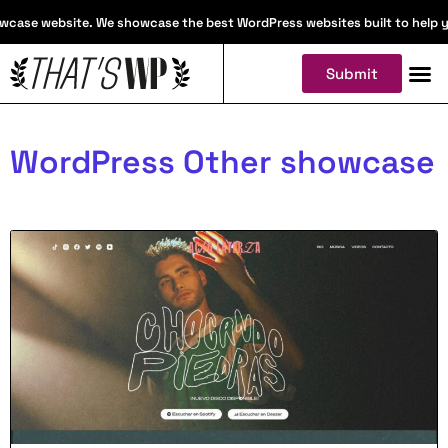
case website. We showcase the best WordPress websites built to help you 
Submit
WordPress Other showcase