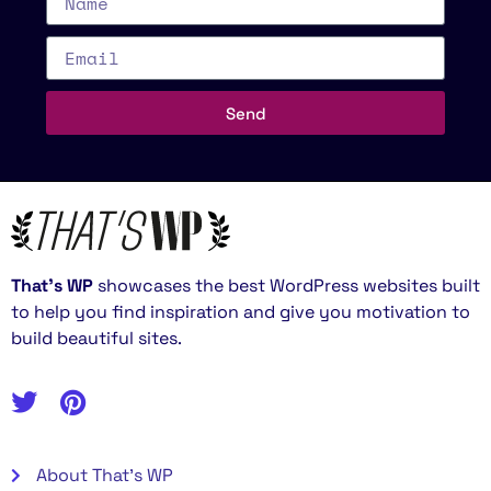
Send
That’s WP
showcases the best WordPress websites built
to help you find inspiration and give you motivation to
build beautiful sites.
About That's WP