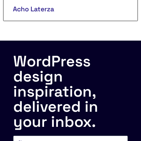
Acho Laterza
WordPress
design
inspiration,
delivered in
your inbox.