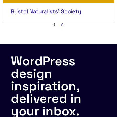
Bristol Naturalists’ Society
1
2
WordPress
design
inspiration,
delivered in
your inbox.