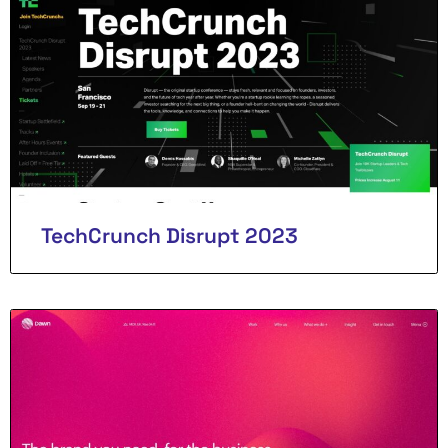
TechCrunch Disrupt 2023