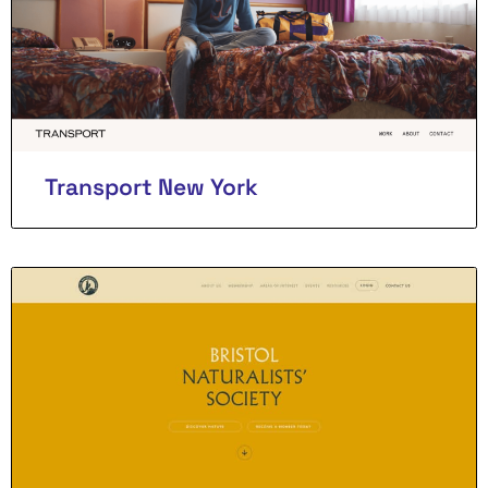
Transport New York