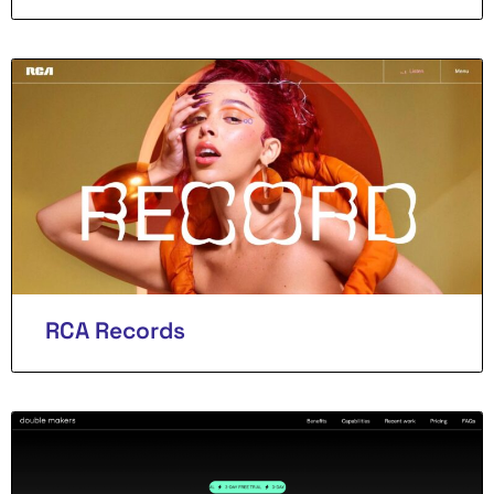
RCA Records