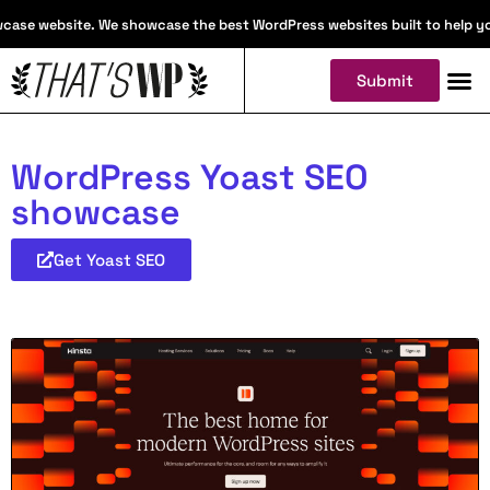
ase website. We showcase the best WordPress websites built to help you f
Submit
WordPress Yoast SEO
showcase
Get Yoast SEO