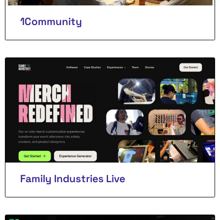
1Community
Family Industries Live