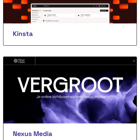
Kinsta
Nexus Media