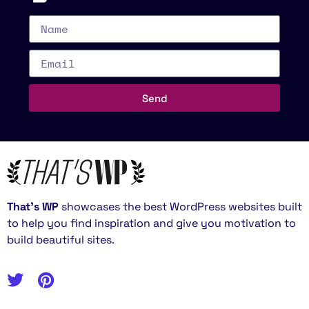
Send
That’s WP
showcases the best WordPress websites built
to help you find inspiration and give you motivation to
build beautiful sites.