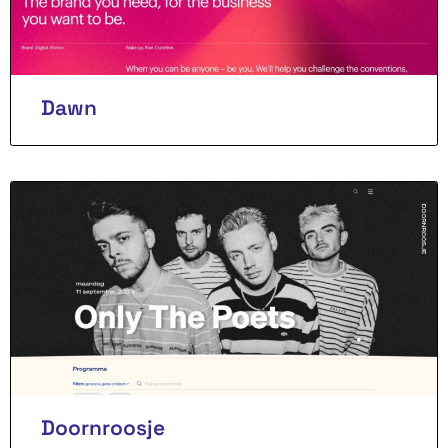
Dawn
Doornroosje