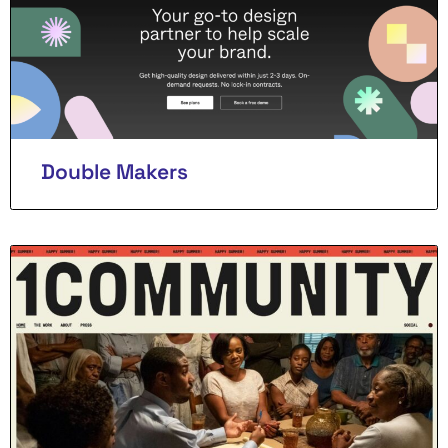
Double Makers