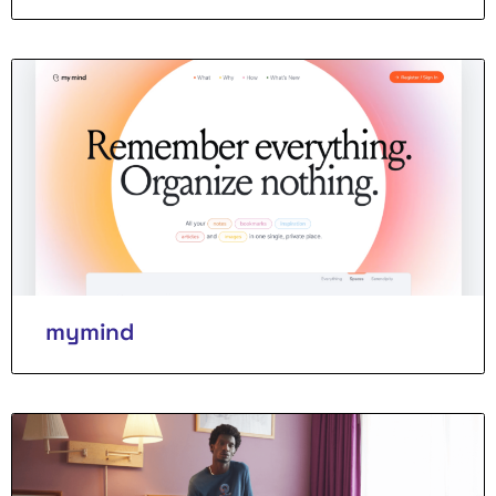
mymind