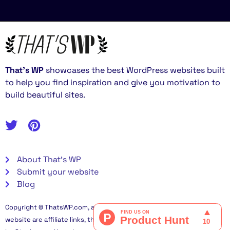
That’s WP
showcases the best WordPress websites built
to help you find inspiration and give you motivation to
build beautiful sites.
About That's WP
Submit your website
Blog
Copyright © ThatsWP.com, all rights reserved. Some links on this
website are affiliate links, this helps me fund this project. Built in