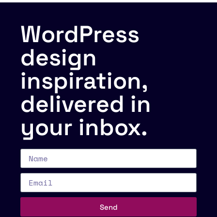
WordPress
design
inspiration,
delivered in
your inbox.
Send