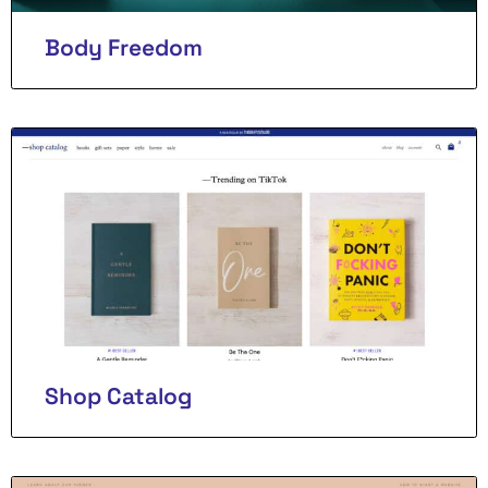
Body Freedom
Shop Catalog