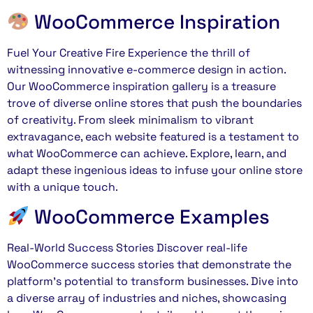
WooCommerce Inspiration
Fuel Your Creative Fire Experience the thrill of
witnessing innovative e-commerce design in action.
Our WooCommerce inspiration gallery is a treasure
trove of diverse online stores that push the boundaries
of creativity. From sleek minimalism to vibrant
extravagance, each website featured is a testament to
what WooCommerce can achieve. Explore, learn, and
adapt these ingenious ideas to infuse your online store
with a unique touch.
WooCommerce Examples
Real-World Success Stories Discover real-life
WooCommerce success stories that demonstrate the
platform’s potential to transform businesses. Dive into
a diverse array of industries and niches, showcasing