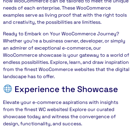
how WooCommerce can be tailored to meet the unique
needs of each enterprise. These WooCommerce
examples serve as living proof that with the right tools
and creativity, the possibilities are limitless.
Ready to Embark on Your WooCommerce Journey?
Whether you’re a business owner, developer, or simply
an admirer of exceptional e-commerce, our
WooCommerce showcase is your gateway to a world of
endless possibilities. Explore, learn, and draw inspiration
from the finest WooCommerce websites that the digital
landscape has to offer.
Experience the Showcase
Elevate your e-commerce aspirations with insights
from the finest WC websites! Explore our curated
showcase today and witness the convergence of
design, functionality, and success.