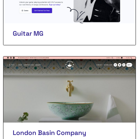
Guitar MG
London Basin Company