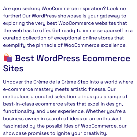
Are you seeking WooCommerce inspiration? Look no
further! Our WordPress showcase is your gateway to
exploring the very best WooCommerce websites that
the web has to offer. Get ready to immerse yourself in a
curated collection of exceptional online stores that
exemplify the pinnacle of WooCommerce excellence.
Best WordPress Ecommerce
Sites
Uncover the Crème de la Crème Step into a world where
e-commerce mastery meets artistic finesse. Our
meticulously curated selection brings you a range of
best-in-class ecommerce sites that excel in design,
functionality, and user experience. Whether you’re a
business owner in search of ideas or an enthusiast
fascinated by the possibilities of WooCommerce, our
showcase promises to ignite your creativity.