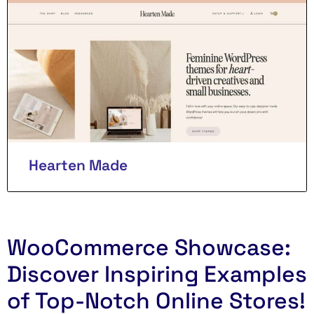
Hearten Made
WooCommerce Showcase:
Discover Inspiring Examples
of Top-Notch Online Stores!