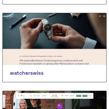
watcherswiss