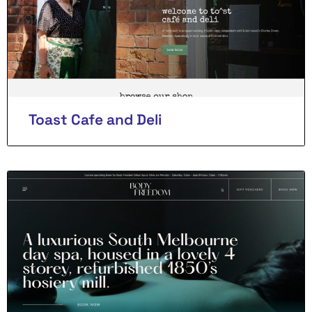
Toast Cafe and Deli