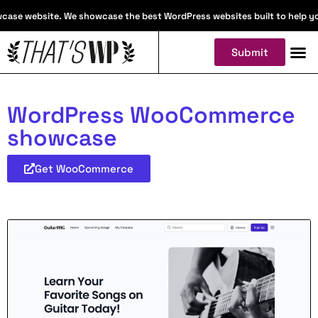
ase website. We showcase the best WordPress websites built to help you f
Submit
WordPress WooCommerce
showcase
Get WooCommerce