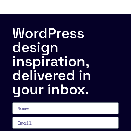
WordPress
design
inspiration,
delivered in
your inbox.