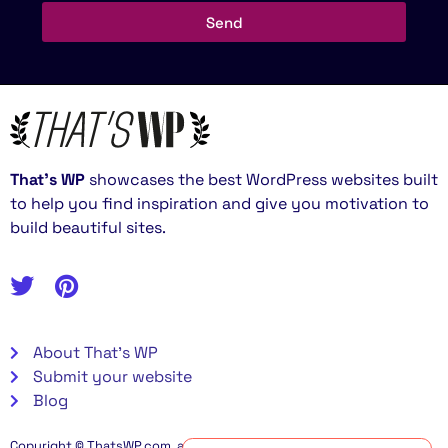
Send
That’s WP
showcases the best WordPress websites built
to help you find inspiration and give you motivation to
build beautiful sites.
About That's WP
Submit your website
Blog
Copyright © ThatsWP.com, all rights reserved. Some links on this