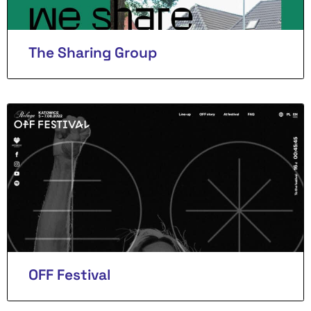
The Sharing Group
OFF Festival