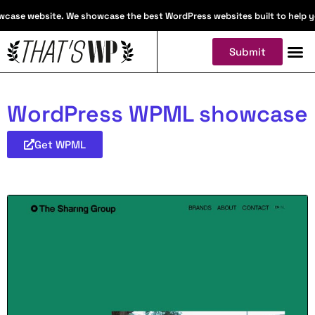
case website. We showcase the best WordPress websites built to help you 
Submit
WordPress WPML showcase
Get WPML