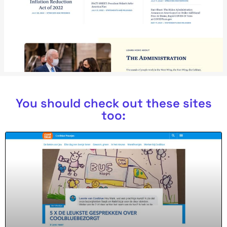
You should check out these sites
too: