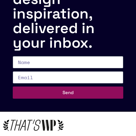
inspiration,
delivered in
your inbox.
Send