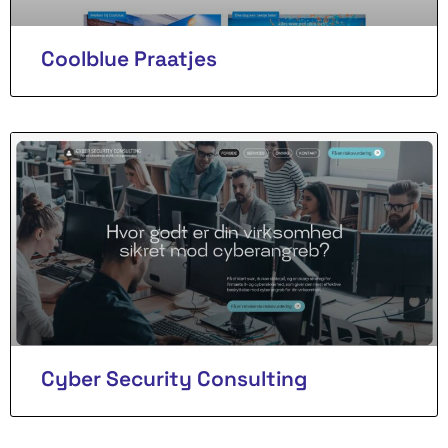
Coolblue Praatjes
Cyber Security Consulting