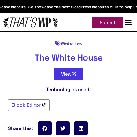
case website. We showcase the best WordPress websites built to help you 
Submit
Websites
The White House
View
Technologies used:
Block Editor
Share this: