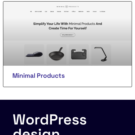
Minimal Products
WordPress
design